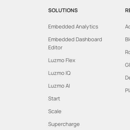
SOLUTIONS
R
Embedded Analytics
A
Embedded Dashboard
B
Editor
R
Luzmo Flex
G
Luzmo IQ
D
Luzmo AI
P
Start
Scale
Supercharge