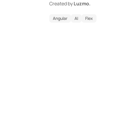
Created by
Luzmo.
Angular
AI
Flex