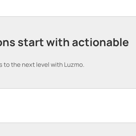
ns start with actionable
 to the next level with Luzmo.