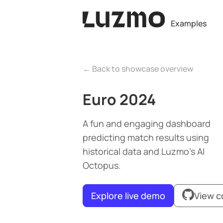
Examples
← Back to showcase overview
Euro 2024
A fun and engaging dashboard
predicting match results using
historical data and Luzmo’s AI
Octopus.
Explore live demo
View 