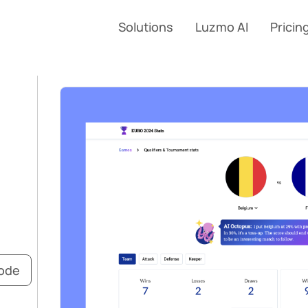
Solutions
Luzmo AI
Pricin
code