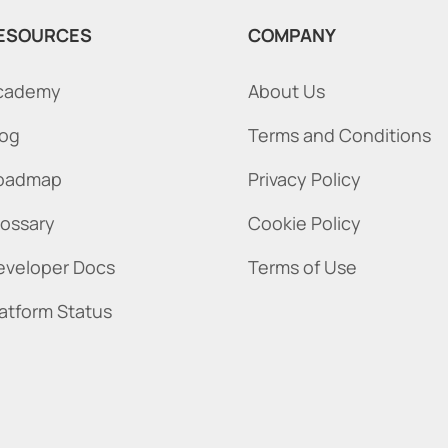
ESOURCES
COMPANY
cademy
About Us
log
Terms and Conditions
oadmap
Privacy Policy
lossary
Cookie Policy
eveloper Docs
Terms of Use
latform Status