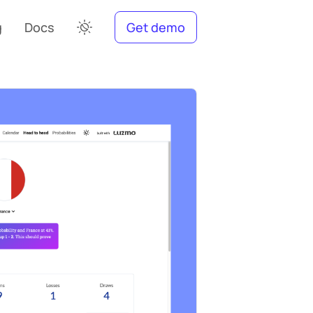
g
Docs
Get demo