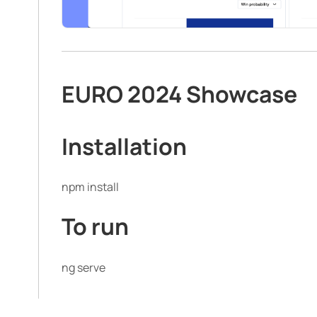
EURO 2024 Showcase
Installation
npm install
To run
ng serve