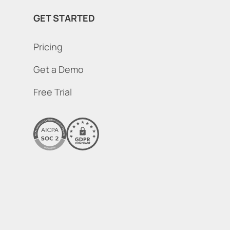
GET STARTED
Pricing
Get a Demo
Free Trial