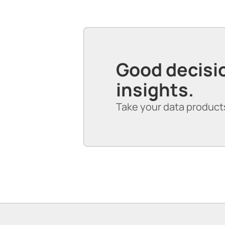
Good decisio
insights.
Take your data products