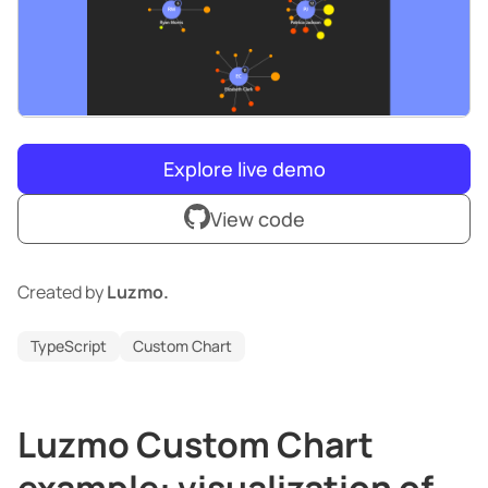
Explore live demo
View code
Created by
Luzmo.
TypeScript
Custom Chart
Luzmo Custom Chart
example: visualization of