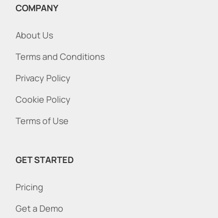
COMPANY
About Us
Terms and Conditions
Privacy Policy
Cookie Policy
Terms of Use
GET STARTED
Pricing
Get a Demo