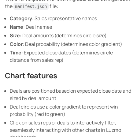
the
file:
manifest.json
Category
: Sales representative names
Name
: Deal names
Size
: Deal amounts (determines circle size)
Color
: Deal probability (determines color gradient)
Time
: Expected close dates (determines circle
distance from sales rep)
Chart features
Deals are positioned based on expected close date and
sized by deal amount
Deal circles use a color gradient to represent win
probability (red to green)
Click on sales reps or deals to interactively filter,
seamlessly interacting with other charts in Luzmo