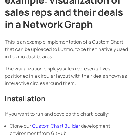
sales reps and their deals
in a Network Graph
This is an example implementation of a Custom Chart
that can be uploaded to Luzmo, to be then natively used
in Luzmo dashboards.
The visualization displays sales representatives
positioned in a circular layout with their deals shown as
interactive circles around them.
Installation
If you want to run and develop the chart locally:
Clone our
Custom Chart Builder
development
environment from GitHub.