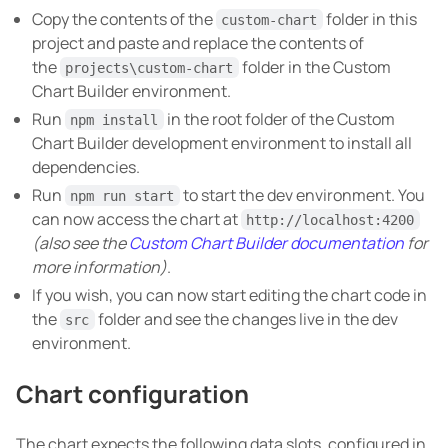
Copy the contents of the
folder in this
custom-chart
project and paste and replace the contents of
the
folder in the Custom
projects\custom-chart
Chart Builder environment.
Run
in the root folder of the Custom
npm install
Chart Builder development environment to install all
dependencies.
Run
to start the dev environment. You
npm run start
can now access the chart at
http://localhost:4200
(also see the
Custom Chart Builder documentation
for
more information)
.
If you wish, you can now start editing the chart code in
the
folder and see the changes live in the dev
src
environment.
Chart configuration
The chart expects the following data slots, configured in