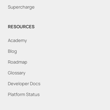
Supercharge
RESOURCES
Academy
Blog
Roadmap
Glossary
Developer Docs
Platform Status