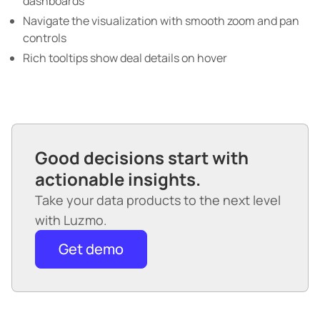
dashboards
Navigate the visualization with smooth zoom and pan
controls
Rich tooltips show deal details on hover
Good decisions start with
actionable insights.
Take your data products to the next level
with Luzmo.
Get demo