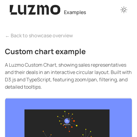
Examples
← Back to showcase overview
Custom chart example
A Luzmo Custom Chart, showing sales representatives
and their deals in an interactive circular layout. Built with
D3.js and TypeScript, featuring zoom/pan, filtering, and
detailed tooltips.