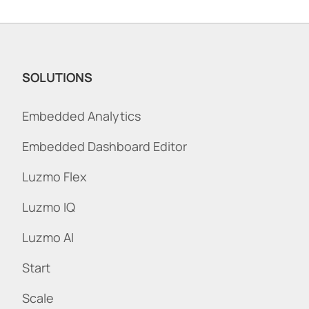
SOLUTIONS
Embedded Analytics
Embedded Dashboard Editor
Luzmo Flex
Luzmo IQ
Luzmo AI
Start
Scale